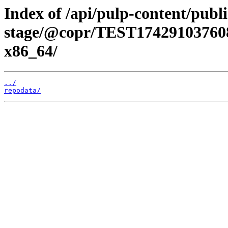
Index of /api/pulp-content/publi
stage/@copr/TEST174291037608
x86_64/
../
repodata/