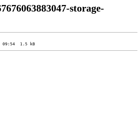
67676063883047-storage-