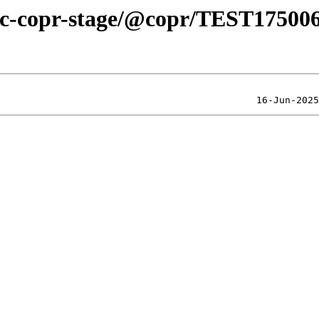
blic-copr-stage/@copr/TEST17500