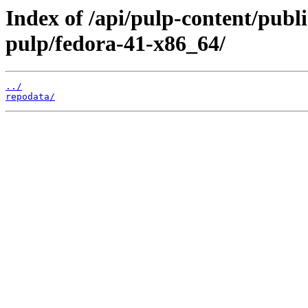
Index of /api/pulp-content/pu
pulp/fedora-41-x86_64/
../
repodata/