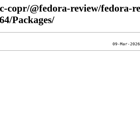
lic-copr/@fedora-review/fedora-r
64/Packages/