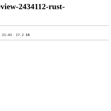
eview-2434112-rust-