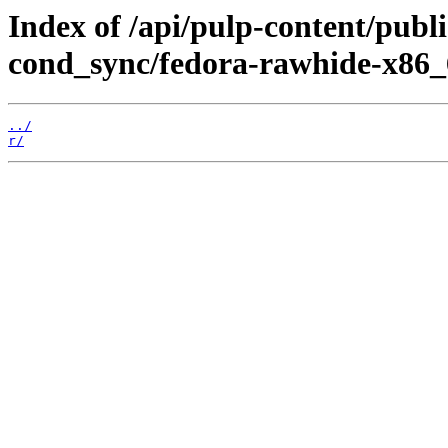
Index of /api/pulp-content/pub
cond_sync/fedora-rawhide-x86_
../
r/