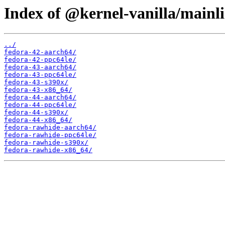
Index of @kernel-vanilla/main
../
fedora-42-aarch64/
fedora-42-ppc64le/
fedora-43-aarch64/
fedora-43-ppc64le/
fedora-43-s390x/
fedora-43-x86_64/
fedora-44-aarch64/
fedora-44-ppc64le/
fedora-44-s390x/
fedora-44-x86_64/
fedora-rawhide-aarch64/
fedora-rawhide-ppc64le/
fedora-rawhide-s390x/
fedora-rawhide-x86_64/