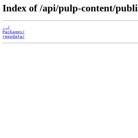
Index of /api/pulp-content/pub
../
Packages/
repodata/