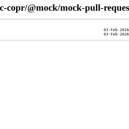
lic-copr/@mock/mock-pull-reques