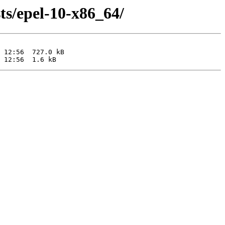
ts/epel-10-x86_64/