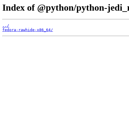
Index of @python/python-jedi_
../
fedora-rawhide-x86_64/