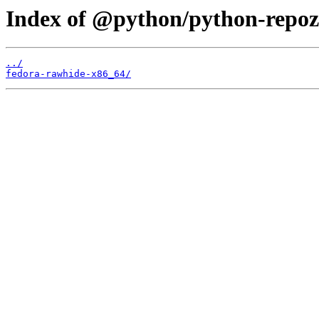
Index of @python/python-repoz
../
fedora-rawhide-x86_64/