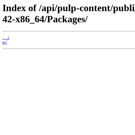
Index of /api/pulp-content/publ
42-x86_64/Packages/
../
w/