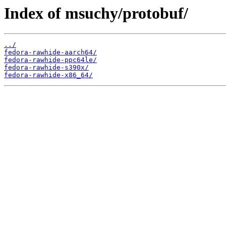
Index of msuchy/protobuf/
../
fedora-rawhide-aarch64/
fedora-rawhide-ppc64le/
fedora-rawhide-s390x/
fedora-rawhide-x86_64/