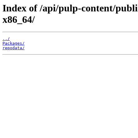
Index of /api/pulp-content/pub
x86_64/
../
Packages/
repodata/