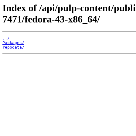
Index of /api/pulp-content/publ
7471/fedora-43-x86_64/
../
Packages/
repodata/