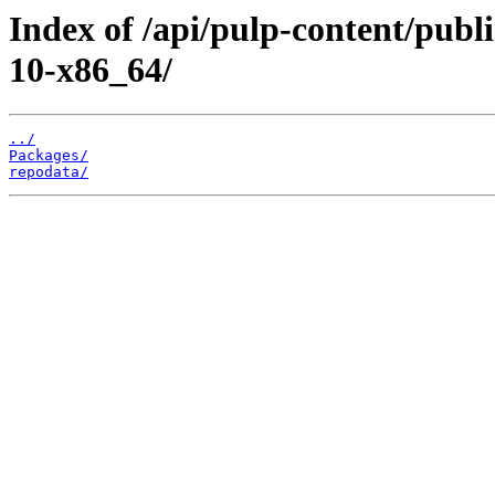
Index of /api/pulp-content/pub
10-x86_64/
../
Packages/
repodata/