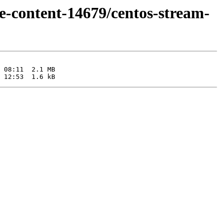
e-content-14679/centos-stream-