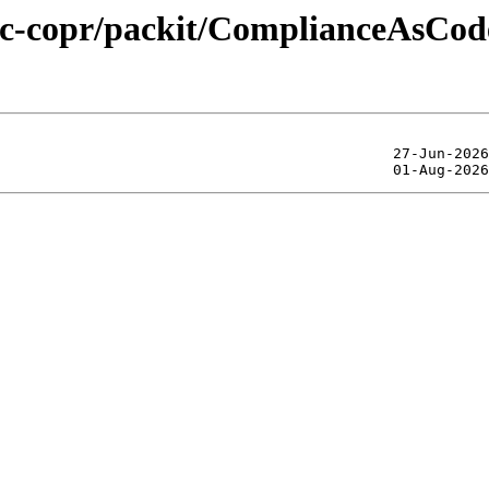
lic-copr/packit/ComplianceAsCod