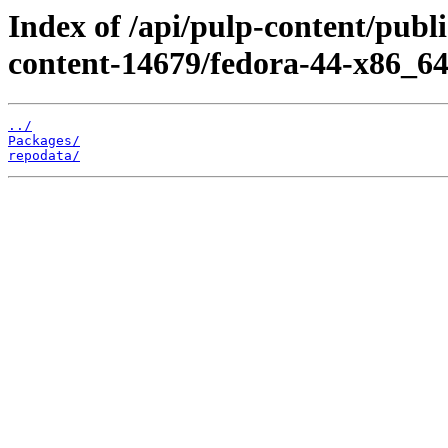
Index of /api/pulp-content/pub
content-14679/fedora-44-x86_64
../
Packages/
repodata/