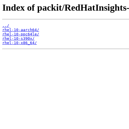
Index of packit/RedHatInsights-i
../
rhel-10-aarch64/
rhel-10-ppc64le/
rhel-10-s390x/
rhel-10-x86_64/