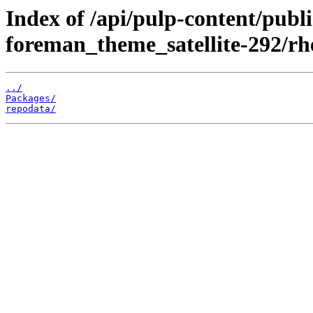
Index of /api/pulp-content/publ
foreman_theme_satellite-292/rh
../
Packages/
repodata/