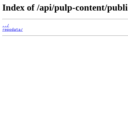
Index of /api/pulp-content/pub
../
repodata/