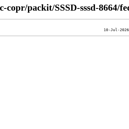
lic-copr/packit/SSSD-sssd-8664/f