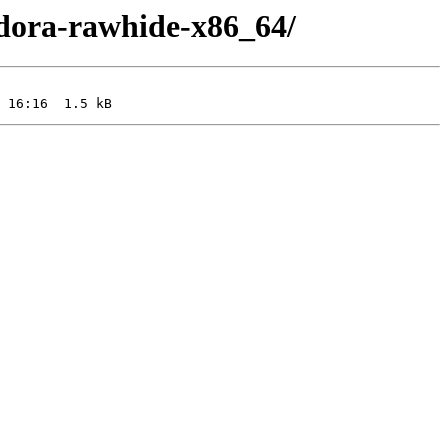
edora-rawhide-x86_64/