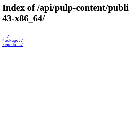
Index of /api/pulp-content/publ
43-x86_64/
../
Packages/
repodata/