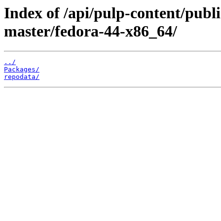
Index of /api/pulp-content/publ
master/fedora-44-x86_64/
../
Packages/
repodata/