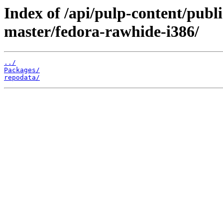
Index of /api/pulp-content/publ
master/fedora-rawhide-i386/
../
Packages/
repodata/