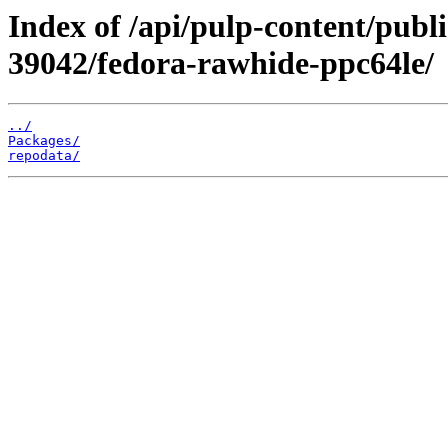
Index of /api/pulp-content/publ
39042/fedora-rawhide-ppc64le/
../
Packages/
repodata/