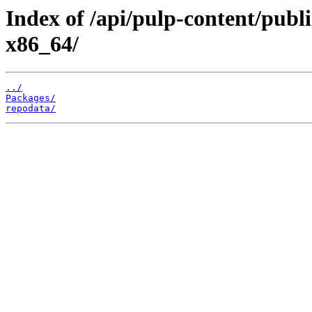
Index of /api/pulp-content/publ
x86_64/
../
Packages/
repodata/