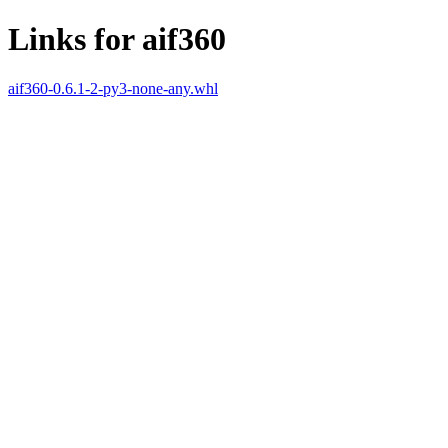
Links for aif360
aif360-0.6.1-2-py3-none-any.whl