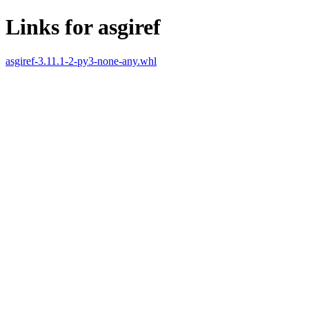
Links for asgiref
asgiref-3.11.1-2-py3-none-any.whl