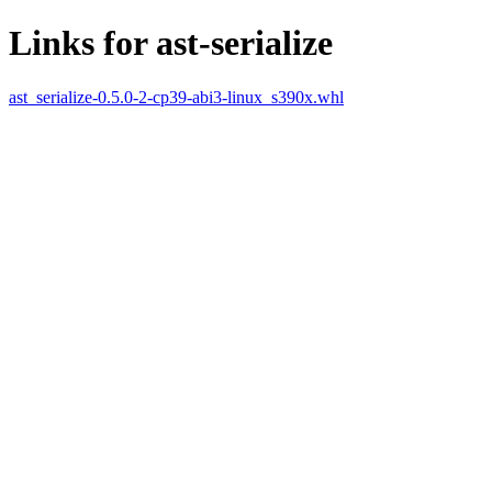
Links for ast-serialize
ast_serialize-0.5.0-2-cp39-abi3-linux_s390x.whl