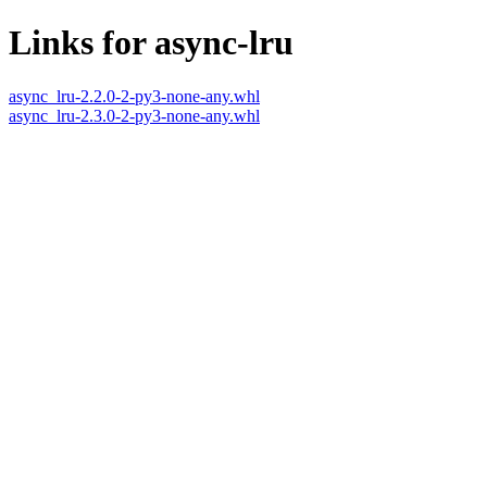
Links for async-lru
async_lru-2.2.0-2-py3-none-any.whl
async_lru-2.3.0-2-py3-none-any.whl