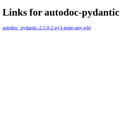
Links for autodoc-pydantic
autodoc_pydantic-2.1.0-2-py3-none-any.whl