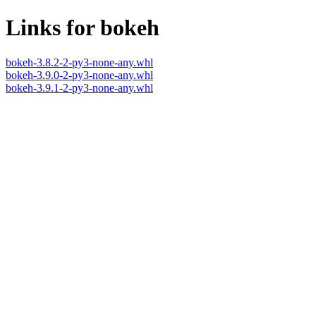
Links for bokeh
bokeh-3.8.2-2-py3-none-any.whl
bokeh-3.9.0-2-py3-none-any.whl
bokeh-3.9.1-2-py3-none-any.whl