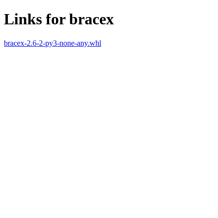
Links for bracex
bracex-2.6-2-py3-none-any.whl