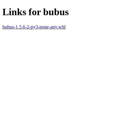
Links for bubus
bubus-1.5.6-2-py3-none-any.whl