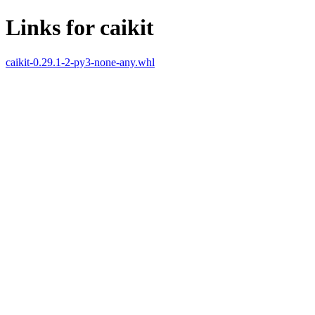
Links for caikit
caikit-0.29.1-2-py3-none-any.whl