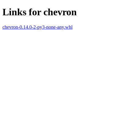
Links for chevron
chevron-0.14.0-2-py3-none-any.whl