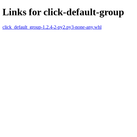
Links for click-default-group
click_default_group-1.2.4-2-py2.py3-none-any.whl