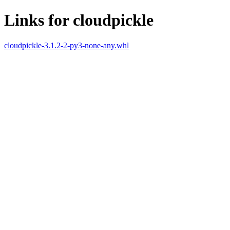
Links for cloudpickle
cloudpickle-3.1.2-2-py3-none-any.whl