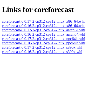
Links for coreforecast
coreforecast-0.0.17-2-cp312-cp312-linux_x86_64.whl
coreforecast-0.0.16-2-cp312-cp312-linux_x86_64.whl
coreforecast-0.0.17-2-cp312-cp312-linux_aarch64.whl
coreforecast-0.0.16-2-cp312-cp312-linux_aarch64.whl
coreforecast-0.0.17-2-cp312-cp312-linux_ppc64le.whl
coreforecast-0.0.16-2-cp312-cp312-linux_ppc64le.whl
coreforecast-0.0.17-2-cp312-cp312-linux_s390x.whl
coreforecast-0.0.16-2-cp312-cp312-linux_s390x.whl