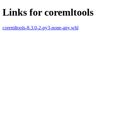
Links for coremltools
coremltools-8.3.0-2-py3-none-any.whl