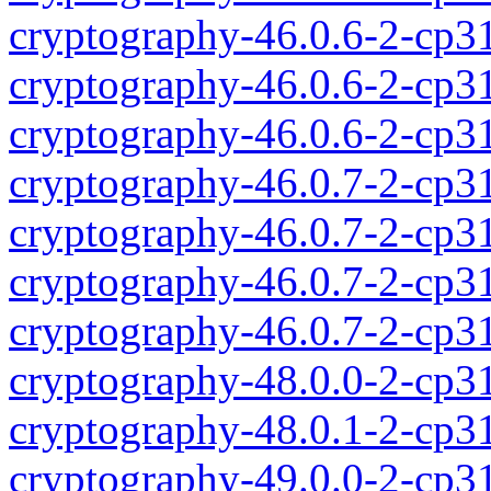
cryptography-46.0.6-2-cp3
cryptography-46.0.6-2-cp3
cryptography-46.0.6-2-cp3
cryptography-46.0.7-2-cp3
cryptography-46.0.7-2-cp3
cryptography-46.0.7-2-cp3
cryptography-46.0.7-2-cp3
cryptography-48.0.0-2-cp3
cryptography-48.0.1-2-cp3
cryptography-49.0.0-2-cp3