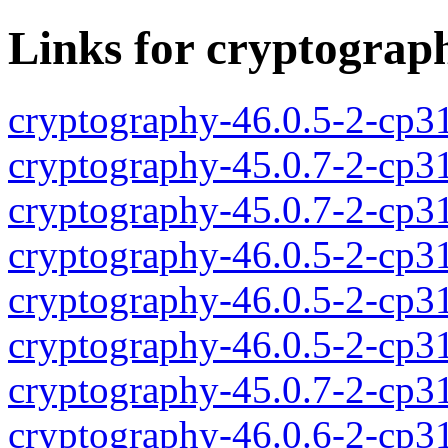
Links for cryptograp
cryptography-46.0.5-2-cp3
cryptography-45.0.7-2-cp3
cryptography-45.0.7-2-cp3
cryptography-46.0.5-2-cp3
cryptography-46.0.5-2-cp3
cryptography-46.0.5-2-cp3
cryptography-45.0.7-2-cp3
cryptography-46.0.6-2-cp3