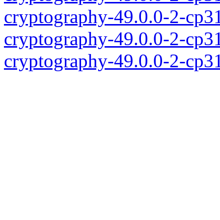
cryptography-49.0.0-2-cp3
cryptography-49.0.0-2-cp3
cryptography-49.0.0-2-cp3