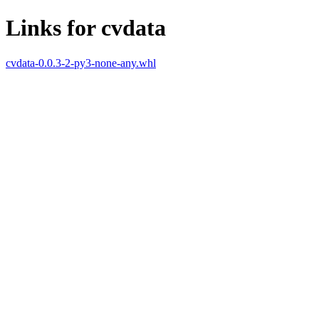
Links for cvdata
cvdata-0.0.3-2-py3-none-any.whl