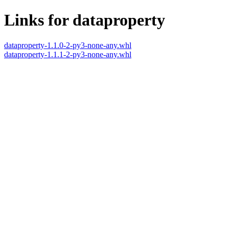
Links for dataproperty
dataproperty-1.1.0-2-py3-none-any.whl
dataproperty-1.1.1-2-py3-none-any.whl