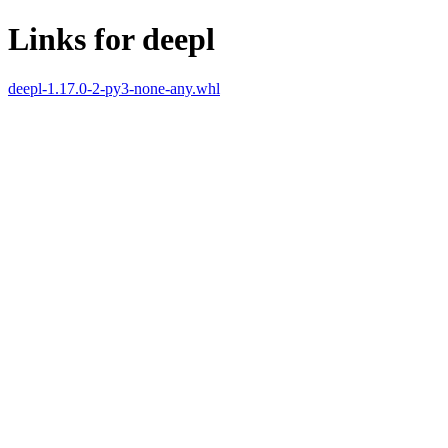
Links for deepl
deepl-1.17.0-2-py3-none-any.whl