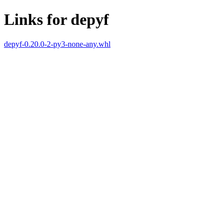
Links for depyf
depyf-0.20.0-2-py3-none-any.whl