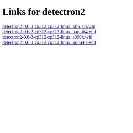
Links for detectron2
detectron2-0.6-3-cp312-cp312-linux_x86_64.whl
detectron2-0.6-3-cp312-cp312-linux_aarch64.whl
detectron2-0.6-3-cp312-cp312-linux_s390x.whl
detectron2-0.6-3-cp312-cp312-linux_ppc64le.whl