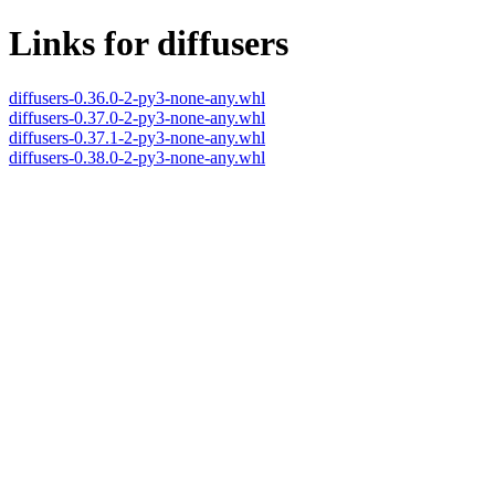
Links for diffusers
diffusers-0.36.0-2-py3-none-any.whl
diffusers-0.37.0-2-py3-none-any.whl
diffusers-0.37.1-2-py3-none-any.whl
diffusers-0.38.0-2-py3-none-any.whl