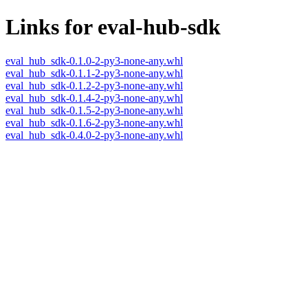
Links for eval-hub-sdk
eval_hub_sdk-0.1.0-2-py3-none-any.whl
eval_hub_sdk-0.1.1-2-py3-none-any.whl
eval_hub_sdk-0.1.2-2-py3-none-any.whl
eval_hub_sdk-0.1.4-2-py3-none-any.whl
eval_hub_sdk-0.1.5-2-py3-none-any.whl
eval_hub_sdk-0.1.6-2-py3-none-any.whl
eval_hub_sdk-0.4.0-2-py3-none-any.whl