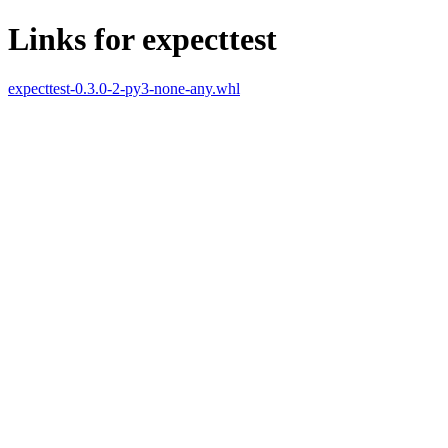
Links for expecttest
expecttest-0.3.0-2-py3-none-any.whl