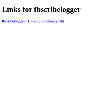
Links for fbscribelogger
fbscribelogger-0.1.7-2-py3-none-any.whl