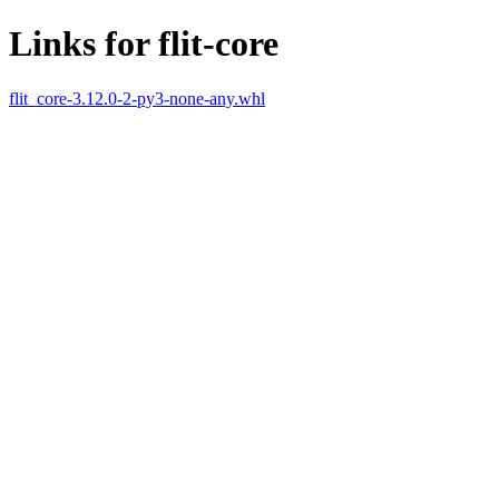
Links for flit-core
flit_core-3.12.0-2-py3-none-any.whl