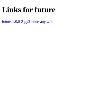
Links for future
future-1.0.0-2-py3-none-any.whl