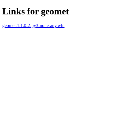
Links for geomet
geomet-1.1.0-2-py3-none-any.whl