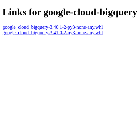
Links for google-cloud-bigquer
google_cloud_bigquery-3.40.1-2-py3-none-any.whl
google_cloud_bigquery-3.41.0-2-py3-none-any.whl