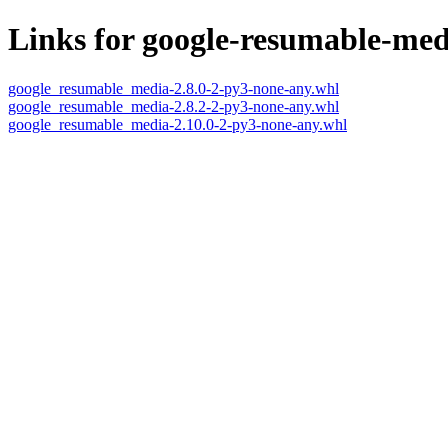
Links for google-resumable-med
google_resumable_media-2.8.0-2-py3-none-any.whl
google_resumable_media-2.8.2-2-py3-none-any.whl
google_resumable_media-2.10.0-2-py3-none-any.whl